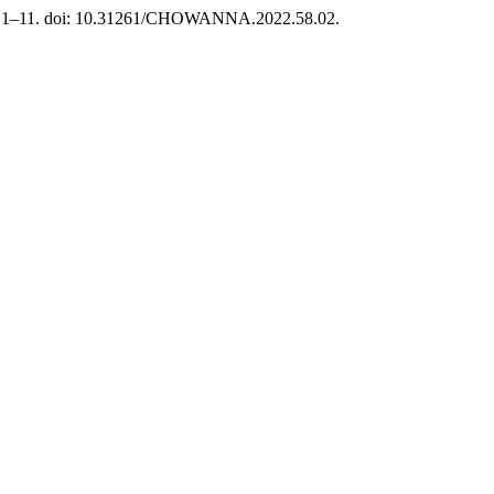
 s. 1–11. doi: 10.31261/CHOWANNA.2022.58.02.