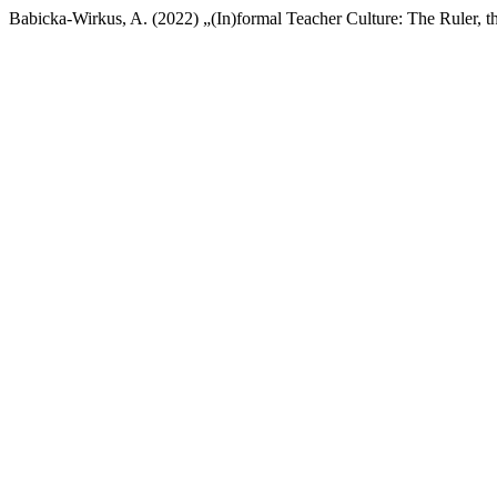
Babicka-Wirkus, A. (2022) „(In)formal Teacher Culture: The Ruler, 