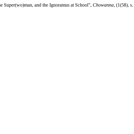
the Super(wo)man, and the Ignoramus at School”,
Chowanna
, (1(58),