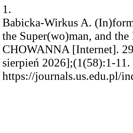
1.
Babicka-Wirkus A. (In)form
the Super(wo)man, and the 
CHOWANNA [Internet]. 29 
sierpień 2026];(1(58):1-11.
https://journals.us.edu.p