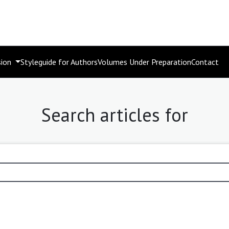
sion
Styleguide for Authors
Volumes Under Preparation
Contact
Search articles for