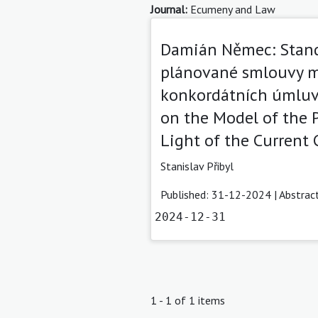
Journal:
Ecumeny and Law
Damián Němec: Stand
plánované smlouvy m
konkordátních úmluv 
on the Model of the 
Light of the Current
Stanislav Přibyl
Published: 31-12-2024 |
Abstrac
2024-12-31
1 - 1 of 1 items