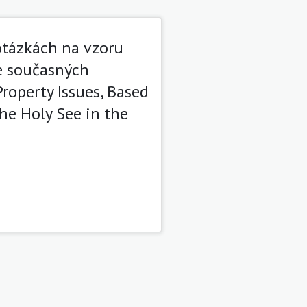
tázkách na vzoru
e současných
roperty Issues, Based
he Holy See in the