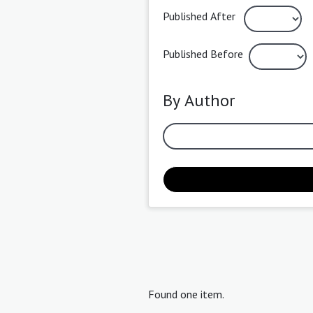
Published After
Published Before
By Author
Found one item.