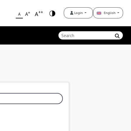
++
+
A
Login
English
A
A