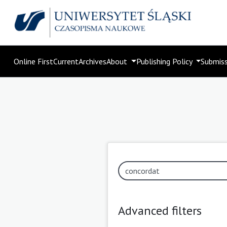
Online First
Current
Archives
About
Publishing Policy
Submis
Advanced filters