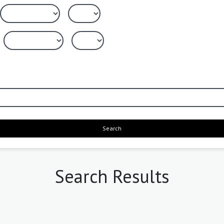
Search
Search Results