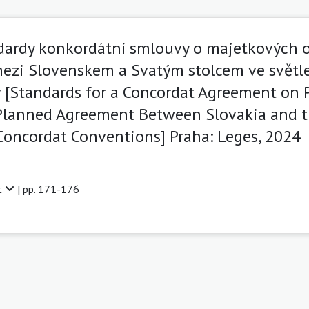
ardy konkordátní smlouvy o majetkových o
ezi Slovenskem a Svatým stolcem ve světl
[Standards for a Concordat Agreement on P
Planned Agreement Between Slovakia and t
 Concordat Conventions] Praha: Leges, 2024
t
| pp. 171-176