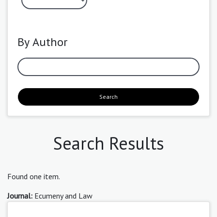
By Author
Search
Search Results
Found one item.
Journal:
Ecumeny and Law