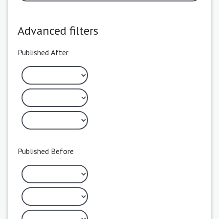
Advanced filters
Published After
Published Before