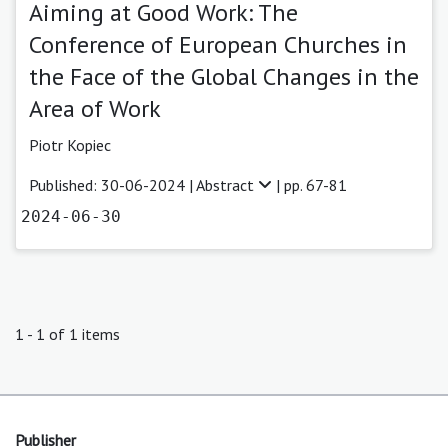
Aiming at Good Work: The
Conference of European Churches in
the Face of the Global Changes in the
Area of Work
Piotr Kopiec
Published: 30-06-2024 |
Abstract
| pp. 67-81
2024-06-30
1 - 1 of 1 items
Publisher