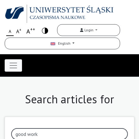
++
+
A
Login
A
A
English
Search articles for