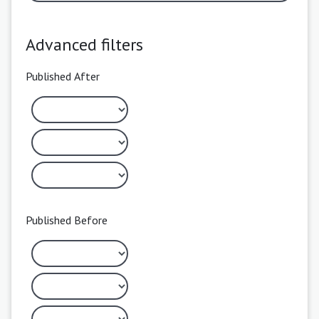
Advanced filters
Published After
Published Before