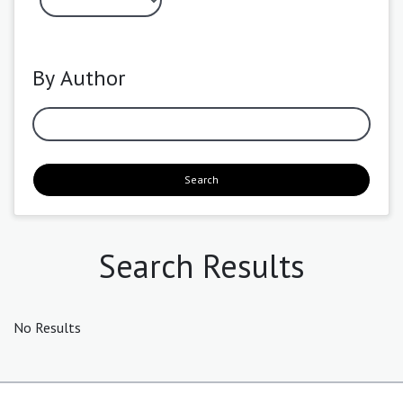
By Author
Search
Search Results
No Results