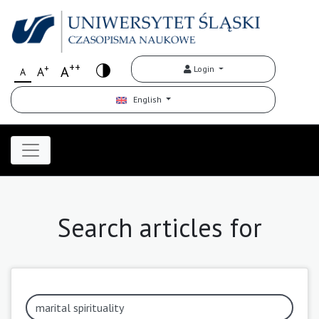
++
+
A
Login
A
A
English
Search articles for