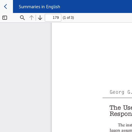
Summaries in English