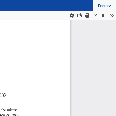
Pobierz