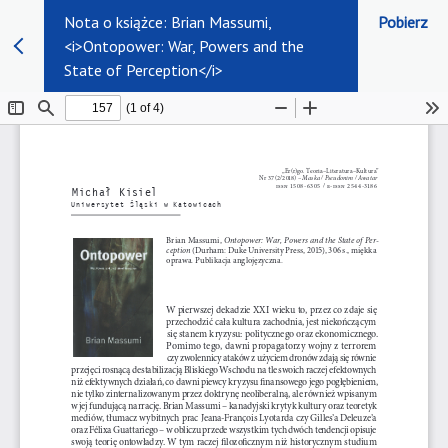
Nota o książce: Brian Massumi,
Pobierz
<i>Ontopower: War, Powers and the
State of Perception</i>