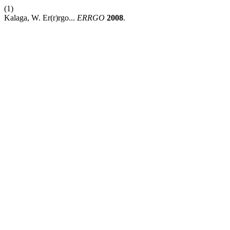
(1)
Kalaga, W. Er(r)rgo...
ERRGO
2008
.