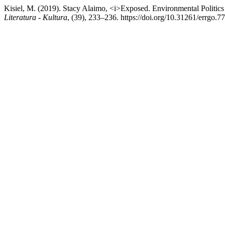
Kisiel, M. (2019). Stacy Alaimo, <i>Exposed. Environmental Politic
Literatura - Kultura
, (39), 233–236. https://doi.org/10.31261/errgo.7