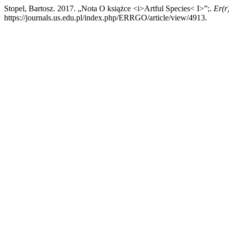
Stopel, Bartosz. 2017. „Nota O książce <i>Artful Species< I>”;.
Er(r
https://journals.us.edu.pl/index.php/ERRGO/article/view/4913.