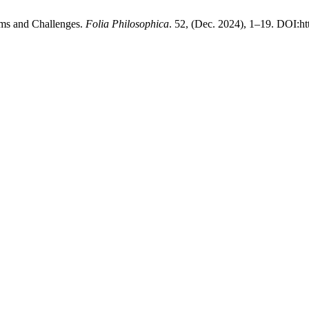
ems and Challenges.
Folia Philosophica
. 52, (Dec. 2024), 1–19. DOI:ht