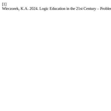
[1]
Wieczorek, K.A. 2024. Logic Education in the 21st Century – Probl