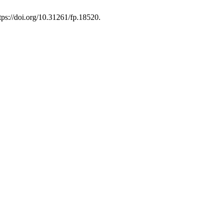
tps://doi.org/10.31261/fp.18520.