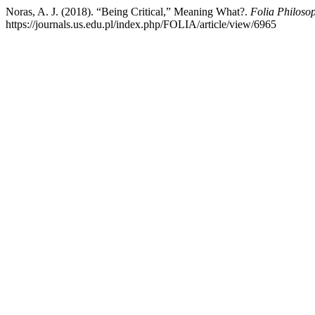
Noras, A. J. (2018). “Being Critical,” Meaning What?.
Folia Philoso
https://journals.us.edu.pl/index.php/FOLIA/article/view/6965