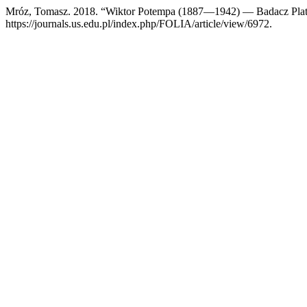
Mróz, Tomasz. 2018. “Wiktor Potempa (1887—1942) — Badacz Pla
https://journals.us.edu.pl/index.php/FOLIA/article/view/6972.