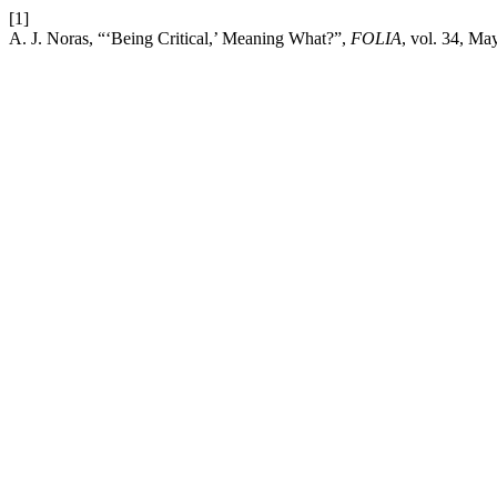
[1]
A. J. Noras, “‘Being Critical,’ Meaning What?”,
FOLIA
, vol. 34, Ma