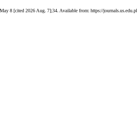
ay 8 [cited 2026 Aug. 7];34. Available from: https://journals.us.edu.