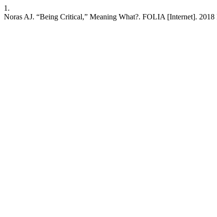
1.
Noras AJ. “Being Critical,” Meaning What?. FOLIA [Internet]. 2018 M