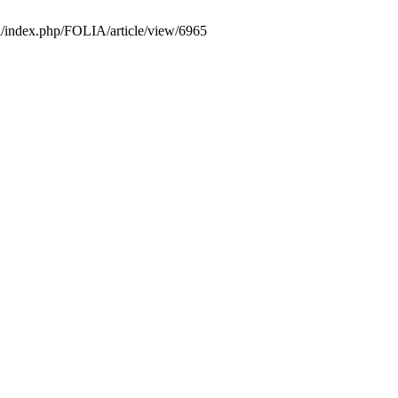
pl/index.php/FOLIA/article/view/6965