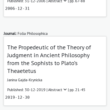
Published: 31-12-2006 |
Abstract
| pp. 67-88
2006-12-31
Journal:
Folia Philosophica
The Propedeutic of the Theory of
Judgment in Ancient Philosophy
from the Sophists to Plato’s
Theaetetus
Janina Gajda-Krynicka
Published: 30-12-2019 |
Abstract
| pp. 21-45
2019-12-30