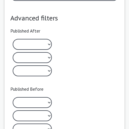
Advanced filters
Published After
Published Before