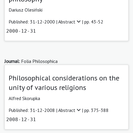
Dariusz Olesiński
Published: 31-12-2000 |
Abstract
| pp. 43-52
2000-12-31
Journal:
Folia Philosophica
Philosophical considerations on the
unity of various religions
Alfred Skorupka
Published: 31-12-2008 |
Abstract
| pp. 375-388
2008-12-31