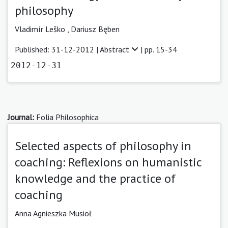
philosophy
Vladimír Leško ,
Dariusz Bęben
Published: 31-12-2012 |
Abstract
| pp. 15-34
2012-12-31
Journal:
Folia Philosophica
Selected aspects of philosophy in
coaching: Reflexions on humanistic
knowledge and the practice of
coaching
Anna Agnieszka Musioł