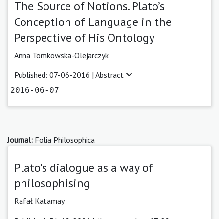
The Source of Notions. Plato’s
Conception of Language in the
Perspective of His Ontology
Anna Tomkowska-Olejarczyk
Published: 07-06-2016 |
Abstract
2016-06-07
Journal:
Folia Philosophica
Plato's dialogue as a way of
philosophising
Rafał Katamay