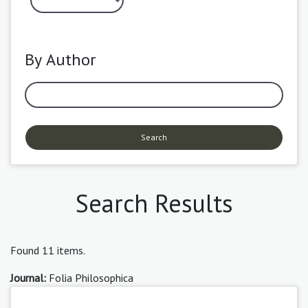
By Author
Search
Search Results
Found 11 items.
Journal:
Folia Philosophica