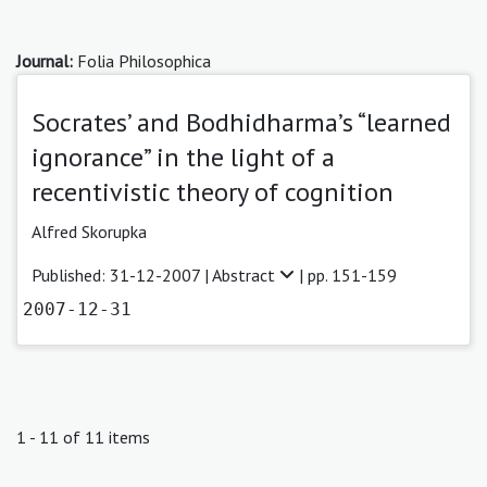
Journal:
Folia Philosophica
Socrates’ and Bodhidharma’s “learned
ignorance” in the light of a
recentivistic theory of cognition
Alfred Skorupka
Published: 31-12-2007 |
Abstract
| pp. 151-159
2007-12-31
1 - 11 of 11 items