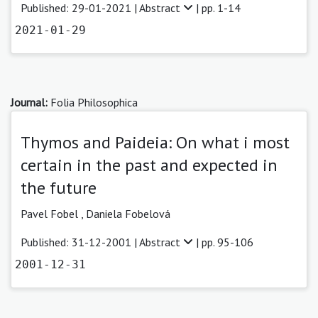
Published: 29-01-2021 |
Abstract
| pp. 1-14
2021-01-29
Journal:
Folia Philosophica
Thymos and Paideia: On what i most
certain in the past and expected in
the future
Pavel Fobel ,
Daniela Fobelová
Published: 31-12-2001 |
Abstract
| pp. 95-106
2001-12-31