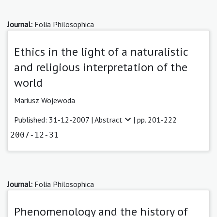
Journal:
Folia Philosophica
Ethics in the light of a naturalistic
and religious interpretation of the
world
Mariusz Wojewoda
Published: 31-12-2007 |
Abstract
| pp. 201-222
2007-12-31
Journal:
Folia Philosophica
Phenomenology and the history of