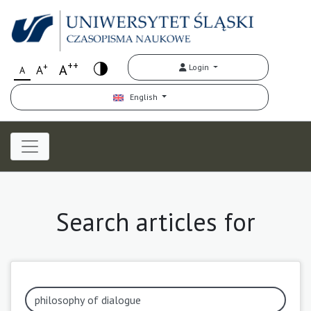
++
+
A
Login
A
A
English
Search articles for