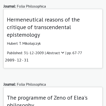
Journal:
Folia Philosophica
Hermeneutical reasons of the
critique of transcendental
epistemology
Hubert T. Mikołajczyk
Published: 31-12-2009 |
Abstract
| pp. 67-77
2009-12-31
Journal:
Folia Philosophica
The programme of Zeno of Elea's
philosophy