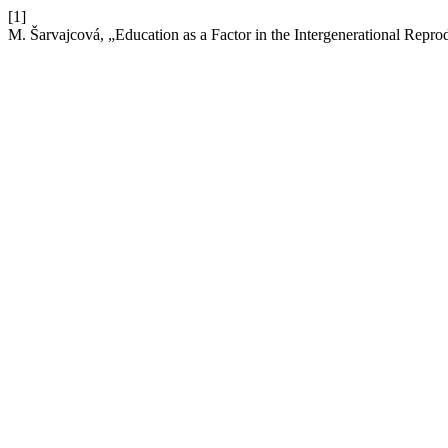
[1]
M. Šarvajcová, „Education as a Factor in the Intergenerational Repro