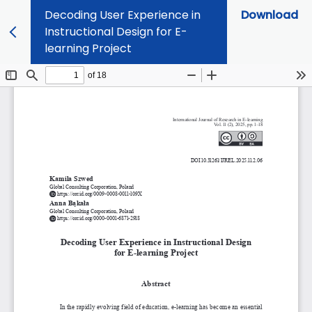
Decoding User Experience in
Download
Instructional Design for E-
learning Project