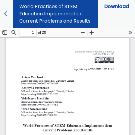
World Practices of STEM
Download
Education Implementation:
Current Problems and Results