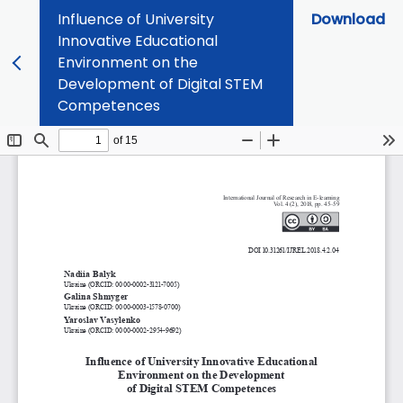
Influence of University
Download
Innovative Educational
Environment on the
Development of Digital STEM
Competences