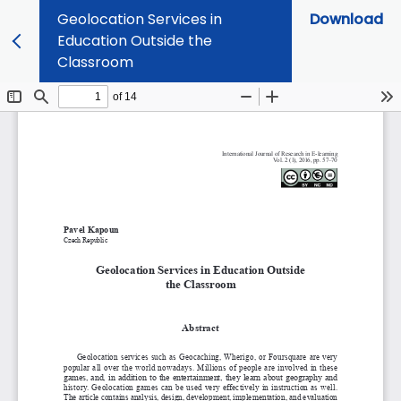
Geolocation Services in
Download
Education Outside the
Classroom