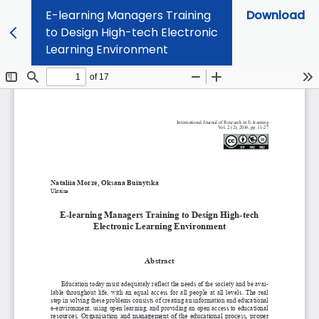
E-learning Managers Training
Download
to Design High-tech Electronic
Learning Environment