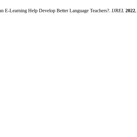
 Can E-Learning Help Develop Better Language Teachers?.
IJREL
2022