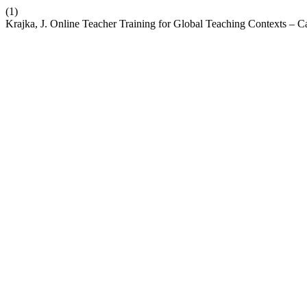
(1)
Krajka, J. Online Teacher Training for Global Teaching Contexts –