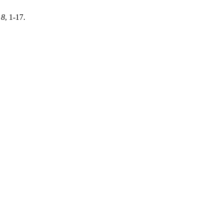
,
8
, 1-17.