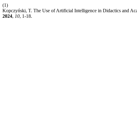
(1)
Kopczyński, T. The Use of Artificial Intelligence in Didactics and
2024
,
10
, 1-18.