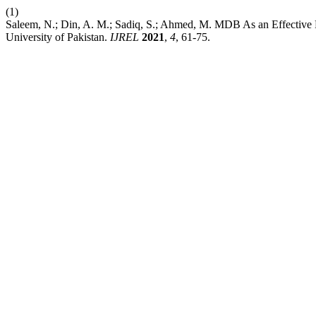
(1)
Saleem, N.; Din, A. M.; Sadiq, S.; Ahmed, M. MDB As an Effective 
University of Pakistan.
IJREL
2021
,
4
, 61-75.