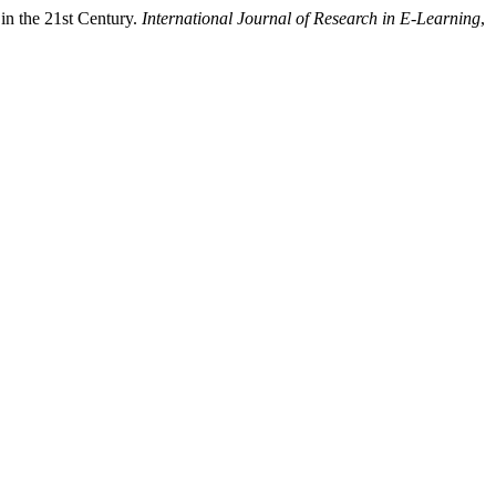
in the 21st Century.
International Journal of Research in E-Learning
,