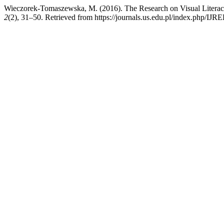
Wieczorek-Tomaszewska, M. (2016). The Research on Visual Literacy 
2
(2), 31–50. Retrieved from https://journals.us.edu.pl/index.php/IJRE