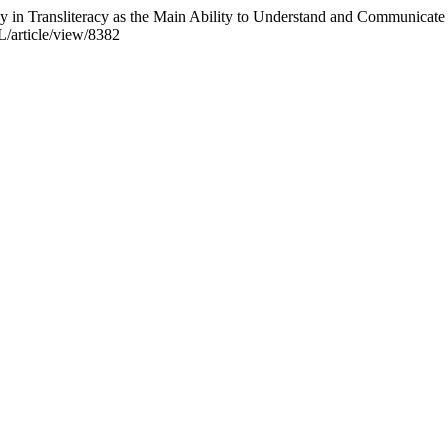
in Transliteracy as the Main Ability to Understand and Communicate 
L/article/view/8382