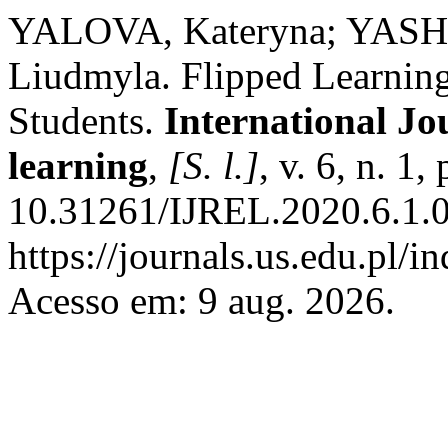
YALOVA, Kateryna; YAS
Liudmyla. Flipped Learning
Students.
International Jo
learning
,
[S. l.]
, v. 6, n. 1
10.31261/IJREL.2020.6.1.0
https://journals.us.edu.pl/
Acesso em: 9 aug. 2026.