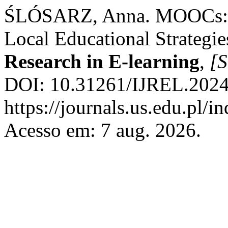
ŚLÓSARZ, Anna. MOOCs: G
Local Educational Strategie
Research in E-learning
,
[S
DOI: 10.31261/IJREL.2024.
https://journals.us.edu.pl/
Acesso em: 7 aug. 2026.