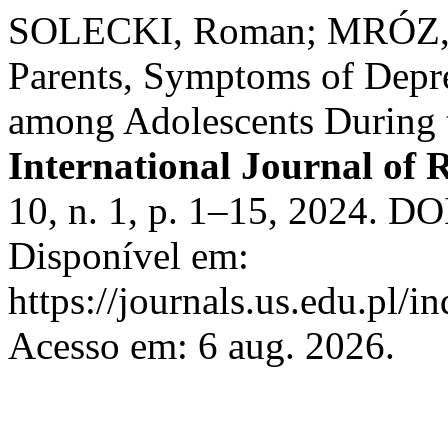
SOLECKI, Roman; MRÓZ, A
Parents, Symptoms of Depre
among Adolescents During 
International Journal of 
10, n. 1, p. 1–15, 2024. D
Disponível em:
https://journals.us.edu.pl/
Acesso em: 6 aug. 2026.