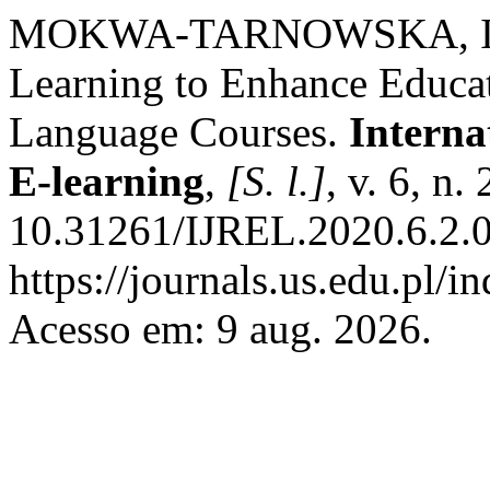
MOKWA-TARNOWSKA, Iwona
Learning to Enhance Educa
Language Courses.
Interna
E-learning
,
[S. l.]
, v. 6, n
10.31261/IJREL.2020.6.2.0
https://journals.us.edu.pl/
Acesso em: 9 aug. 2026.