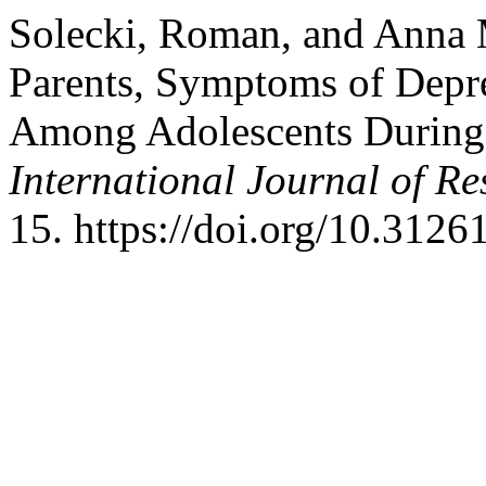
Solecki, Roman, and Anna 
Parents, Symptoms of Depre
Among Adolescents During 
International Journal of R
15. https://doi.org/10.312