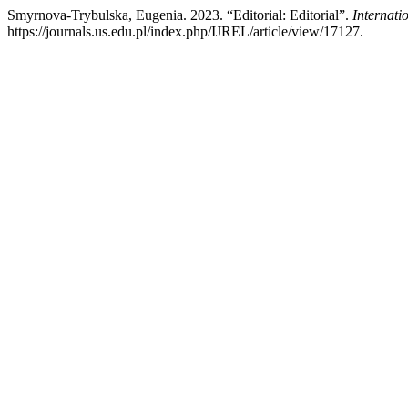
Smyrnova-Trybulska, Eugenia. 2023. “Editorial: Editorial”.
Internati
https://journals.us.edu.pl/index.php/IJREL/article/view/17127.