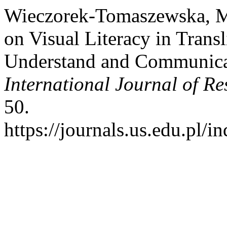
Wieczorek-Tomaszewska, Ma
on Visual Literacy in Transl
Understand and Communicat
International Journal of R
50.
https://journals.us.edu.pl/