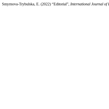
Smyrnova-Trybulska, E. (2022) “Editorial”,
International Journal of