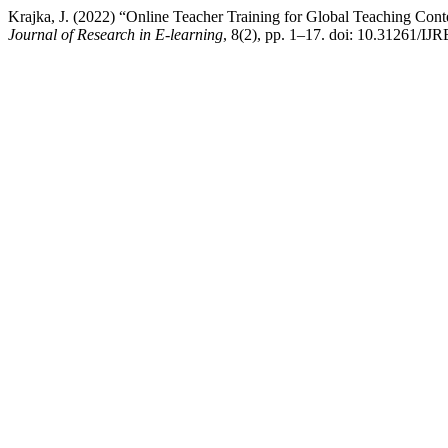
Krajka, J. (2022) “Online Teacher Training for Global Teaching Con
Journal of Research in E-learning
, 8(2), pp. 1–17. doi: 10.31261/IJ