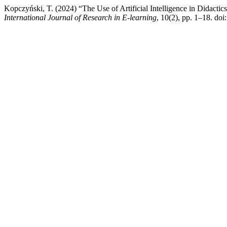
Kopczyński, T. (2024) “The Use of Artificial Intelligence in Didact
International Journal of Research in E-learning
, 10(2), pp. 1–18. do