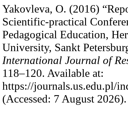
Yakovleva, O. (2016) “Repor
Scientific-practical Confer
Pedagogical Education, Her
University, Sankt Petersbu
International Journal of Re
118–120. Available at:
https://journals.us.edu.pl/
(Accessed: 7 August 2026).