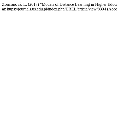
Zormanová, L. (2017) “Models of Distance Learning in Higher Educ
at: https://journals.us.edu.pl/index.php/IJREL/article/view/8394 (Acc