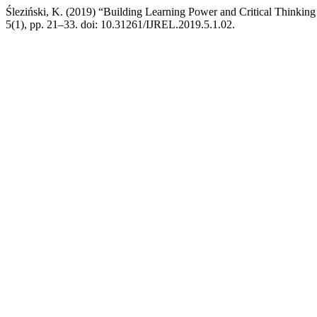
Śleziński, K. (2019) “Building Learning Power and Critical Thinking 
5(1), pp. 21–33. doi: 10.31261/IJREL.2019.5.1.02.