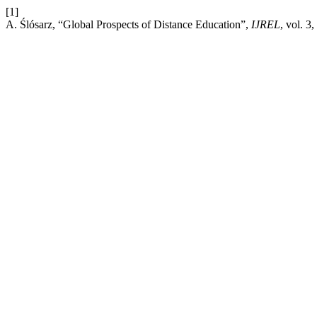
[1]
A. Ślósarz, “Global Prospects of Distance Education”,
IJREL
, vol. 3