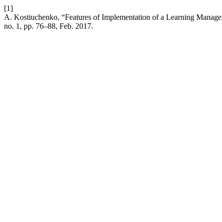
[1]
A. Kostiuchenko, “Features of Implementation of a Learning Managem
no. 1, pp. 76–88, Feb. 2017.