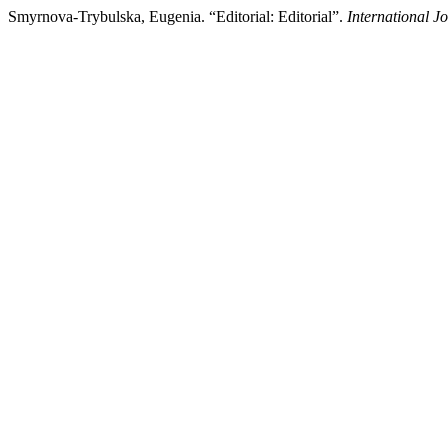
Smyrnova-Trybulska, Eugenia. “Editorial: Editorial”.
International J