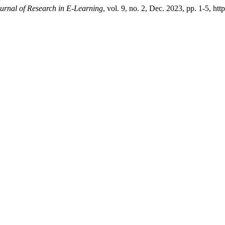
ournal of Research in E-Learning
, vol. 9, no. 2, Dec. 2023, pp. 1-5, ht