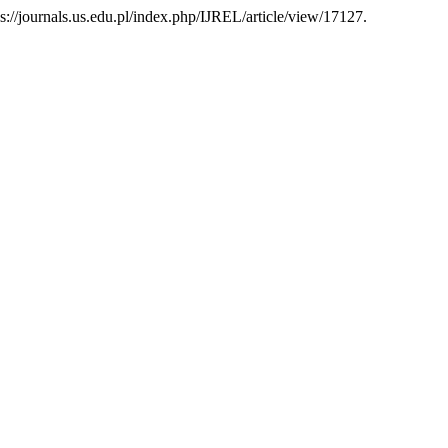
tps://journals.us.edu.pl/index.php/IJREL/article/view/17127.