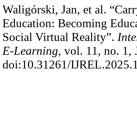
Waligórski, Jan, et al. “Car
Education: Becoming Educat
Social Virtual Reality”.
Int
E-Learning
, vol. 11, no. 1,
doi:10.31261/IJREL.2025.1