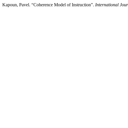
Kapoun, Pavel. “Coherence Model of Instruction”.
International Jou