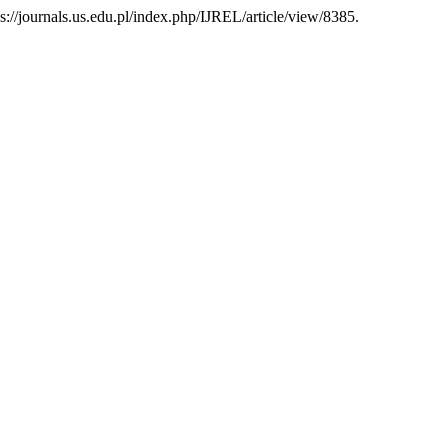
tps://journals.us.edu.pl/index.php/IJREL/article/view/8385.