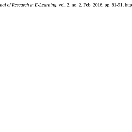
rnal of Research in E-Learning
, vol. 2, no. 2, Feb. 2016, pp. 81-91, ht