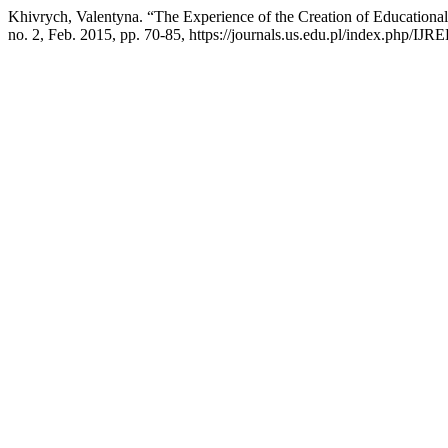
Khivrych, Valentyna. “The Experience of the Creation of Educationa
no. 2, Feb. 2015, pp. 70-85, https://journals.us.edu.pl/index.php/IJRE