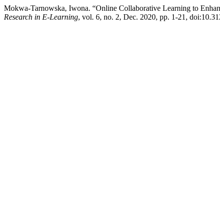
Mokwa-Tarnowska, Iwona. “Online Collaborative Learning to Enhan
Research in E-Learning
, vol. 6, no. 2, Dec. 2020, pp. 1-21, doi:10.