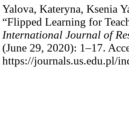
Yalova, Kateryna, Ksenia Y
“Flipped Learning for Teac
International Journal of Re
(June 29, 2020): 1–17. Acc
https://journals.us.edu.pl/