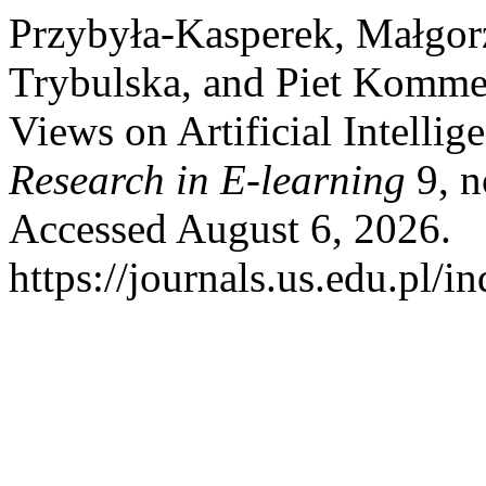
Przybyła-Kasperek, Małgor
Trybulska, and Piet Kommer
Views on Artificial Intellig
Research in E-learning
9, n
Accessed August 6, 2026.
https://journals.us.edu.pl/