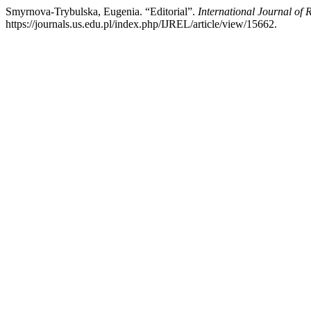
Smyrnova-Trybulska, Eugenia. “Editorial”.
International Journal of 
https://journals.us.edu.pl/index.php/IJREL/article/view/15662.