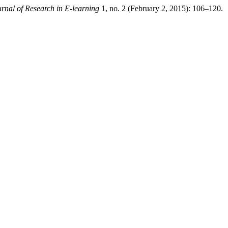
urnal of Research in E-learning
1, no. 2 (February 2, 2015): 106–120.