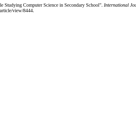
le Studying Computer Science in Secondary School”.
International Jo
article/view/8444.