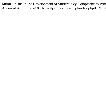
Mukii, Taisiia. “The Development of Student Key Competencies Whi
Accessed August 6, 2026. https://journals.us.edu.pl/index.php/IJREL/